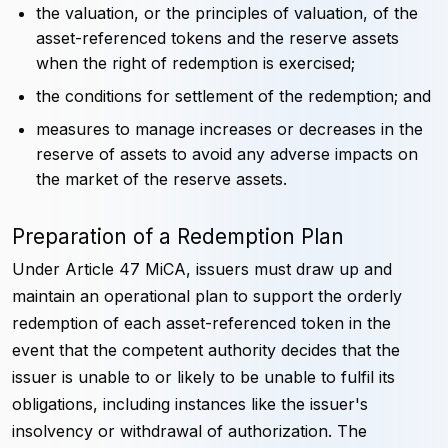
the valuation, or the principles of valuation, of the
asset-referenced tokens and the reserve assets
when the right of redemption is exercised;
the conditions for settlement of the redemption; and
measures to manage increases or decreases in the
reserve of assets to avoid any adverse impacts on
the market of the reserve assets.
Preparation of a Redemption Plan
Under Article 47 MiCA, issuers must draw up and
maintain an operational plan to support the orderly
redemption of each asset-referenced token in the
event that the competent authority decides that the
issuer is unable to or likely to be unable to fulfil its
obligations, including instances like the issuer's
insolvency or withdrawal of authorization. The