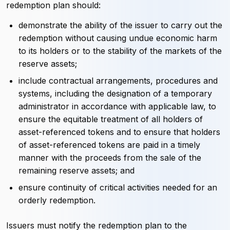
redemption plan should:
demonstrate the ability of the issuer to carry out the
redemption without causing undue economic harm
to its holders or to the stability of the markets of the
reserve assets;
include contractual arrangements, procedures and
systems, including the designation of a temporary
administrator in accordance with applicable law, to
ensure the equitable treatment of all holders of
asset-referenced tokens and to ensure that holders
of asset-referenced tokens are paid in a timely
manner with the proceeds from the sale of the
remaining reserve assets; and
ensure continuity of critical activities needed for an
orderly redemption.
Issuers must notify the redemption plan to the