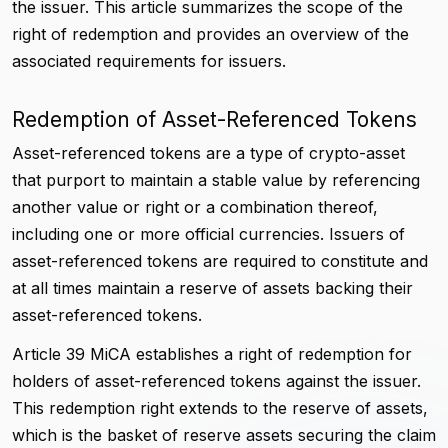
the issuer. This article summarizes the scope of the
right of redemption and provides an overview of the
associated requirements for issuers.
Redemption of Asset-Referenced Tokens
Asset-referenced tokens are a type of crypto-asset
that purport to maintain a stable value by referencing
another value or right or a combination thereof,
including one or more official currencies. Issuers of
asset-referenced tokens are required to constitute and
at all times maintain a reserve of assets backing their
asset-referenced tokens.
Article 39 MiCA establishes a right of redemption for
holders of asset-referenced tokens against the issuer.
This redemption right extends to the reserve of assets,
which is the basket of reserve assets securing the claim