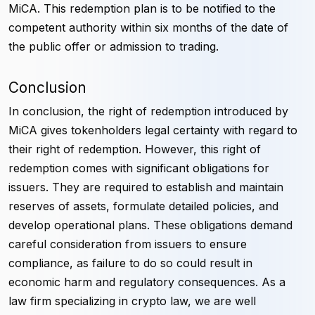
MiCA. This redemption plan is to be notified to the
competent authority within six months of the date of
the public offer or admission to trading.
Conclusion
In conclusion, the right of redemption introduced by
MiCA gives tokenholders legal certainty with regard to
their right of redemption. However, this right of
redemption comes with significant obligations for
issuers. They are required to establish and maintain
reserves of assets, formulate detailed policies, and
develop operational plans. These obligations demand
careful consideration from issuers to ensure
compliance, as failure to do so could result in
economic harm and regulatory consequences. As a
law firm specializing in crypto law, we are well