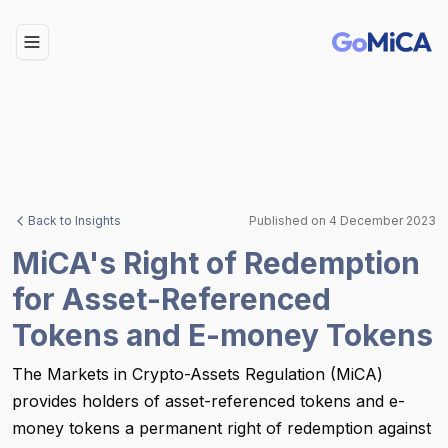
Toggle Menu
Back to Insights
Published on
4 December 2023
MiCA's Right of Redemption
for Asset-Referenced
Tokens and E-money Tokens
The Markets in Crypto-Assets Regulation (MiCA)
provides holders of asset-referenced tokens and e-
money tokens a permanent right of redemption against