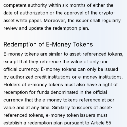
competent authority within six months of either the
date of authorization or the approval of the crypto-
asset white paper. Moreover, the issuer shall regularly
review and update the redemption plan.
Redemption of E-Money Tokens
E-money tokens are similar to asset-referenced tokens,
except that they reference the value of only one
official currency. E-money tokens can only be issued
by authorized credit institutions or e-money institutions.
Holders of e-money tokens must also have a right of
redemption for funds denominated in the official
currency that the e-money tokens reference at par
value and at any time. Similarly to issuers of asset-
referenced tokens, e-money token issuers must
establish a redemption plan pursuant to Article 55