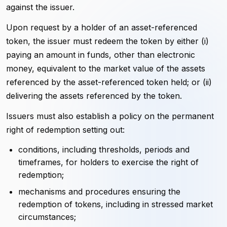
against the issuer.
Upon request by a holder of an asset-referenced
token, the issuer must redeem the token by either (i)
paying an amount in funds, other than electronic
money, equivalent to the market value of the assets
referenced by the asset-referenced token held; or (ii)
delivering the assets referenced by the token.
Issuers must also establish a policy on the permanent
right of redemption setting out:
conditions, including thresholds, periods and
timeframes, for holders to exercise the right of
redemption;
mechanisms and procedures ensuring the
redemption of tokens, including in stressed market
circumstances;