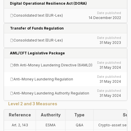
Digital Operational Resilience Act (DORA)
Date published
Consolidated text (EUR-Lex)
14 December 2022
Transfer of Funds Regulation
Date published
Consolidated text (EUR-Lex)
31 May 2023
AML/CFT Legislative Package
Date published
6th Anti-Money Laundering Directive (6AMLD)
31 May 2024
Date published
Anti-Money Laundering Regulation
31 May 2024
Date published
Anti-Money Laundering Authority Regulation
31 May 2024
Level 2 and 3 Measures
Reference
Authority
Type
Sub
Art. 2, 143
ESMA
Q&A
Crypto-asset servi