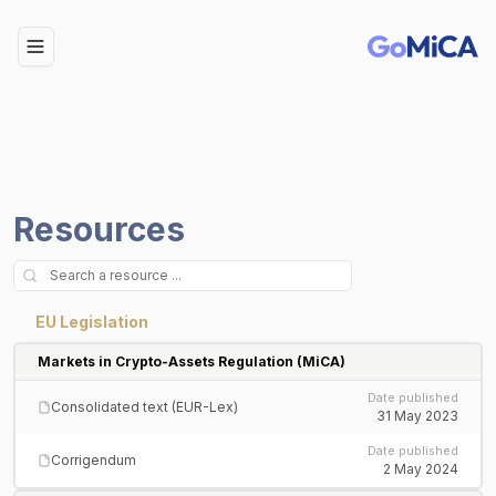
Toggle Menu
Resources
EU Legislation
Markets in Crypto-Assets Regulation (MiCA)
Date published
Consolidated text (EUR-Lex)
31 May 2023
Date published
Corrigendum
2 May 2024