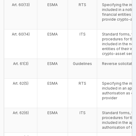
Art. 60(13)
ESMA
RTS
Specifying the inf
included in a notifi
financial entities of
provide crypto-ass
Art. 60(14)
ESMA
ITS
Standard forms, t
procedures for the
included in the noti
entities of their in
crypto-asset serv
Art. 61(3)
ESMA
Guidelines
Reverse solicitatio
Art. 62(5)
ESMA
RTS
Specifying the inf
included in an appl
authorisation as c
provider
Art. 62(6)
ESMA
ITS
Standard forms, t
procedures for the
included in the appl
authorisation of C