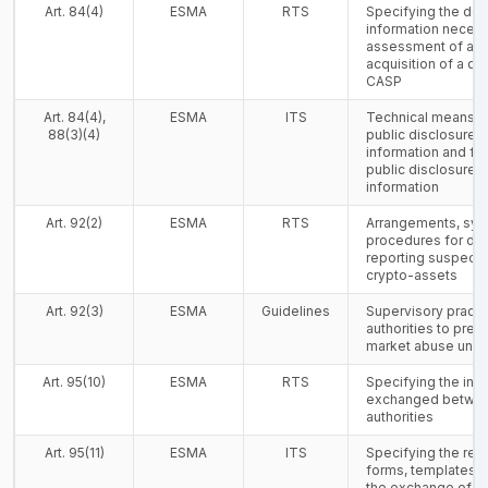
Art. 84(4)
ESMA
RTS
Specifying the det
information necessa
assessment of a 
acquisition of a qua
CASP
Art. 84(4),
ESMA
ITS
Technical means fo
88(3)(4)
public disclosure o
information and for
public disclosure o
information
Art. 92(2)
ESMA
RTS
Arrangements, sy
procedures for det
reporting suspect
crypto-assets
Art. 92(3)
ESMA
Guidelines
Supervisory practi
authorities to prev
market abuse und
Art. 95(10)
ESMA
RTS
Specifying the inf
exchanged betwe
authorities
Art. 95(11)
ESMA
ITS
Specifying the rel
forms, templates 
the exchange of i