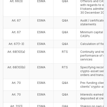
Art. 66(3)
ESMA
Q&A
Offerors and CASPs
with regards to whi
II tokens admitted t
30 December 202
Art. 67
ESMA
Q&A
Audit / certificatio
statements
Art. 67
ESMA
Q&A
Minimum capital re
CASPs
Art. 67(1-3)
ESMA
Q&A
Calculation of fix
Art. 68(10)(a)
ESMA
RTS
Continuity and regul
performance of cr
services
Art. 68(10)(b)
ESMA
RTS
Specifying records 
crypto-asset servic
orders and transac
Art. 70
ESMA
Q&A
Pre-funding clients
clients’ crypto-ass
Art. 70
ESMA
Q&A
Interests earned fr
deposited at credit
Art. 70(1)
ESMA
Q&A
Staking on own ac