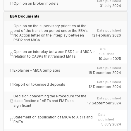
Date published
Opinion on broker models
31 July 2024
EBA Documents
Opinion on the supervisory priorities at the
end of the transition period under the EBA's
Date published
No Action letter on the interplay between
12 February 2026
PSD2 and MiCA
Date
Opinion on interplay between PSD2 and MiCA in
published
relation to CASPs that transact EMTs
10 June 2025
Date published
Explainer - MiCA templates
18 December 2024
Date published
Report on tokenised deposits
12 December 2024
Decision concerning the Procedure for the
Date published
classification of ARTs and EMTs as
17 September 2024
significant
Date
Statement on application of MiCA to ARTs and
published
EMTs
5 July 2024