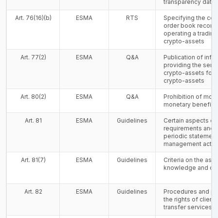
transparency data
Art. 76(16)(b)
ESMA
RTS
Specifying the con
order book record
operating a trading
crypto-assets
Art. 77(2)
ESMA
Q&A
Publication of inf
providing the serv
crypto-assets for 
crypto-assets
Art. 80(2)
ESMA
Q&A
Prohibition of mon
monetary benefits
Art. 81
ESMA
Guidelines
Certain aspects of t
requirements and f
periodic statement 
management activi
Art. 81(7)
ESMA
Guidelines
Criteria on the as
knowledge and c
Art. 82
ESMA
Guidelines
Procedures and pol
the rights of client
transfer services 