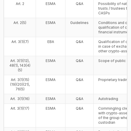
Art. 2
ESMA
Q&A
Possibility of natu
trusts / trustees t
CASPs
Art. 2(5)
ESMA
Guidelines
Conditions and crit
qualification of cr
financial instrumen
Art. 3(1)(7)
EBA
Q&A
Qualification of cr
in case of exchang
other crypto-asset
Art. 3(1)(12),
ESMA
Q&A
Scope of public of
48(1), 143(4)
(5)
Art. 3(1)(15)
ESMA
Q&A
Proprietary tradin
(19)(20)(21),
76(5)
Art. 3(1)(16)
ESMA
Q&A
Autotrading
Art. 3(1)(17)
ESMA
Q&A
Commingling client
with crypto-assets 
of the group when 
custodian