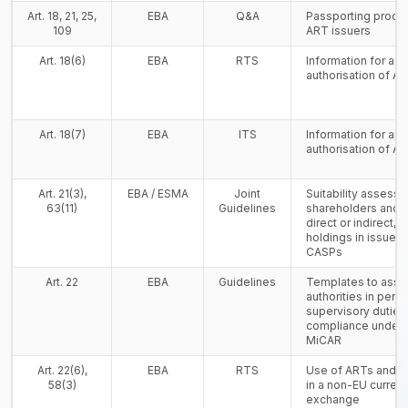
Art. 18, 21, 25,
EBA
Q&A
Passporting proced
109
ART issuers
Art. 18(6)
EBA
RTS
Information for app
authorisation of A
Art. 18(7)
EBA
ITS
Information for app
authorisation of A
Art. 21(3),
EBA / ESMA
Joint
Suitability assess
63(11)
Guidelines
shareholders and 
direct or indirect, 
holdings in issuers
CASPs
Art. 22
EBA
Guidelines
Templates to assi
authorities in perfo
supervisory duties
compliance under Ti
MiCAR
Art. 22(6),
EBA
RTS
Use of ARTs and 
58(3)
in a non-EU curren
exchange