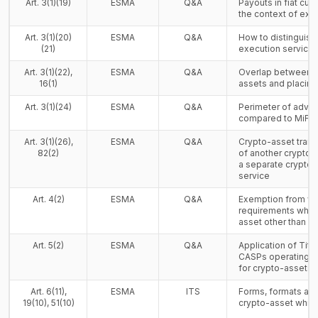
Art. 3(1)(19)
ESMA
Q&A
Payouts in fiat cur
the context of exc
Art. 3(1)(20)
ESMA
Q&A
How to distinguish
(21)
execution service
Art. 3(1)(22),
ESMA
Q&A
Overlap between o
16(1)
assets and placing
Art. 3(1)(24)
ESMA
Q&A
Perimeter of advi
compared to MiFID 
Art. 3(1)(26),
ESMA
Q&A
Crypto-asset tran
82(2)
of another crypto-
a separate crypto-
service
Art. 4(2)
ESMA
Q&A
Exemption from wh
requirements when 
asset other than a
Art. 5(2)
ESMA
Q&A
Application of Title
CASPs operating a 
for crypto-assets
Art. 6(11),
ESMA
ITS
Forms, formats and
19(10), 51(10)
crypto-asset whit