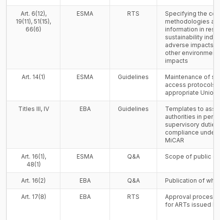
Art. 6(12),
ESMA
RTS
Specifying the con
19(11), 51(15),
methodologies and
66(6)
information in resp
sustainability indica
adverse impacts on
other environment
impacts
Art. 14(1)
ESMA
Guidelines
Maintenance of sy
access protocols i
appropriate Union 
Titles III, IV
EBA
Guidelines
Templates to assi
authorities in perfo
supervisory duties
compliance under Ti
MiCAR
Art. 16(1),
ESMA
Q&A
Scope of public of
48(1)
Art. 16(2)
EBA
Q&A
Publication of whi
Art. 17(8)
EBA
RTS
Approval process f
for ARTs issued by 