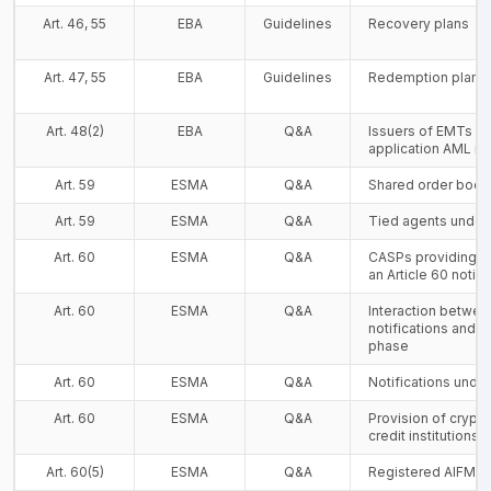
Art. 46, 55
EBA
Guidelines
Recovery plans
Art. 47, 55
EBA
Guidelines
Redemption plans
Art. 48(2)
EBA
Q&A
Issuers of EMTs a
application AML r
Art. 59
ESMA
Q&A
Shared order boo
Art. 59
ESMA
Q&A
Tied agents under
Art. 60
ESMA
Q&A
CASPs providing s
an Article 60 notifi
Art. 60
ESMA
Q&A
Interaction betwee
notifications and t
phase
Art. 60
ESMA
Q&A
Notifications under
Art. 60
ESMA
Q&A
Provision of crypt
credit institutions
Art. 60(5)
ESMA
Q&A
Registered AIFM a