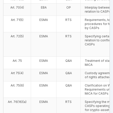
Art. 70(4)
EBA
OP
Interplay between
relation to CASPs 
Art. 71(5)
ESMA
RTS
Requirements, tem
procedures for han
by CASPs
Art. 72(5)
ESMA
RTS
Specifying certain
relation to conflicts
CASPs
Art. 75
ESMA
Q&A
Treatment of staki
MiCA
Art 75(4)
ESMA
Q&A
Custody agreement
of rights attached 
Art. 75(6)
ESMA
Q&A
Clarification on Wi
Requirements under
MiCA for CASPs
Art. 76(16)(a)
ESMA
RTS
Specifying the man
CASPs operating a 
for crypto-assets 