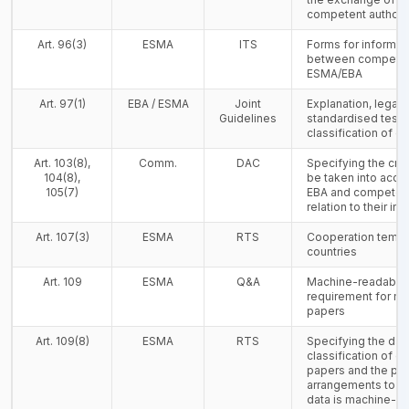
competent authorit
Art. 96(3)
ESMA
ITS
Forms for informa
between competent
ESMA/EBA
Art. 97(1)
EBA / ESMA
Joint
Explanation, legal 
Guidelines
standardised test f
classification of c
Art. 103(8),
Comm.
DAC
Specifying the crit
104(8),
be taken into acco
105(7)
EBA and competent 
relation to their i
Art. 107(3)
ESMA
RTS
Cooperation templa
countries
Art. 109
ESMA
Q&A
Machine-readable 
requirement for mo
papers
Art. 109(8)
ESMA
RTS
Specifying the dat
classification of c
papers and the pra
arrangements to en
data is machine-r