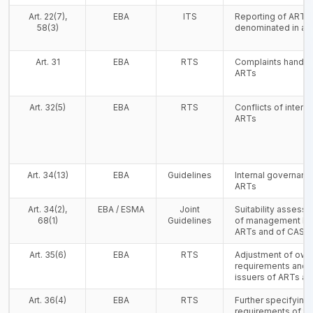
Art. 22(7),
EBA
ITS
Reporting of ARTs
58(3)
denominated in a 
Art. 31
EBA
RTS
Complaints handlin
ARTs
Art. 32(5)
EBA
RTS
Conflicts of interes
ARTs
Art. 34(13)
EBA
Guidelines
Internal governanc
ARTs
Art. 34(2),
EBA / ESMA
Joint
Suitability asses
68(1)
Guidelines
of management bod
ARTs and of CASP
Art. 35(6)
EBA
RTS
Adjustment of own
requirements and s
issuers of ARTs a
Art. 36(4)
EBA
RTS
Further specifying t
requirements of th