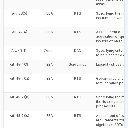
assets
Art. 38(5)
EBA
RTS
Specifying the highl
instruments with mi
Art. 42(4)
EBA
RTS
Assessment of a 
acquisition of qual
issuers of ARTs
Art. 43(11)
Comm.
DAC
Specifying criteria
to be classified as 
Art. 45(4)(8)
EBA
Guidelines
Liquidity stress tes
Art. 45(7)(a)
EBA
RTS
Governance arrang
remuneration polic
Art. 45(7)(b)
EBA
RTS
Specifying the mi
the liquidity mana
procedures
Art. 45(7)(c)
EBA
RTS
Adjustment of own
requirements for i
significant ARTs o