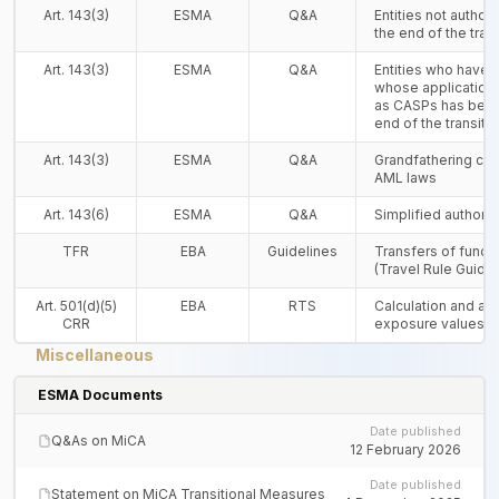
Art. 143(3)
ESMA
Q&A
Entities not autho
the end of the tran
Art. 143(3)
ESMA
Q&A
Entities who have n
whose application 
as CASPs has been
end of the transiti
Art. 143(3)
ESMA
Q&A
Grandfathering cla
AML laws
Art. 143(6)
ESMA
Q&A
Simplified authori
TFR
EBA
Guidelines
Transfers of funds
(Travel Rule Guidel
Art. 501(d)(5)
EBA
RTS
Calculation and ag
CRR
exposure values
Miscellaneous
ESMA Documents
Date published
Q&As on MiCA
12 February 2026
Date published
Statement on MiCA Transitional Measures