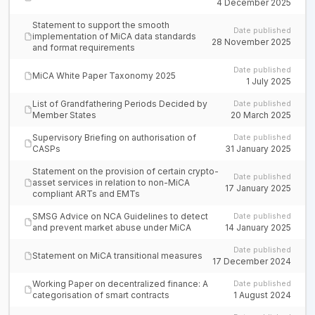
4 December 2025
Statement to support the smooth
Date published
implementation of MiCA data standards
28 November 2025
and format requirements
Date published
MiCA White Paper Taxonomy 2025
1 July 2025
List of Grandfathering Periods Decided by
Date published
Member States
20 March 2025
Supervisory Briefing on authorisation of
Date published
CASPs
31 January 2025
Statement on the provision of certain crypto-
Date published
asset services in relation to non-MiCA
17 January 2025
compliant ARTs and EMTs
SMSG Advice on NCA Guidelines to detect
Date published
and prevent market abuse under MiCA
14 January 2025
Date published
Statement on MiCA transitional measures
17 December 2024
Working Paper on decentralized finance: A
Date published
categorisation of smart contracts
1 August 2024