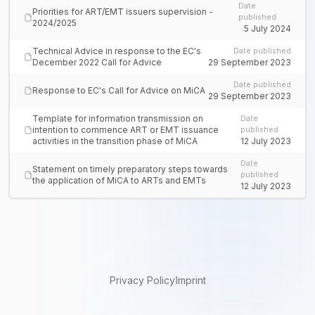
Date
Priorities for ART/EMT issuers supervision -
published
2024/2025
5 July 2024
Technical Advice in response to the EC's
Date published
December 2022 Call for Advice
29 September 2023
Date published
Response to EC's Call for Advice on MiCA
29 September 2023
Template for information transmission on
Date
intention to commence ART or EMT issuance
published
activities in the transition phase of MiCA
12 July 2023
Date
Statement on timely preparatory steps towards
published
the application of MiCA to ARTs and EMTs
12 July 2023
Privacy Policy
Imprint