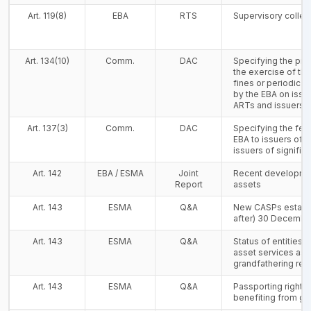
Art. 119(8)
EBA
RTS
Supervisory colle
Art. 134(10)
Comm.
DAC
Specifying the proc
the exercise of th
fines or periodic 
by the EBA on issue
ARTs and issuers o
Art. 137(3)
Comm.
DAC
Specifying the fee
EBA to issuers of s
issuers of signific
Art. 142
EBA / ESMA
Joint
Recent developmen
Report
assets
Art. 143
ESMA
Q&A
New CASPs establi
after) 30 Decembe
Art. 143
ESMA
Q&A
Status of entities 
asset services as p
grandfathering re
Art. 143
ESMA
Q&A
Passporting rights 
benefiting from gr