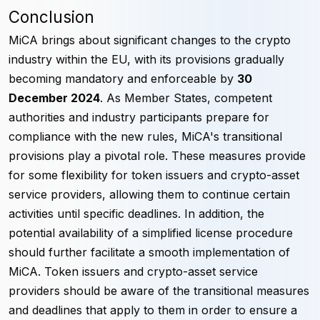
Conclusion
MiCA brings about significant changes to the crypto
industry within the EU, with its provisions gradually
becoming mandatory and enforceable by
30
December 2024
. As Member States, competent
authorities and industry participants prepare for
compliance with the new rules, MiCA's transitional
provisions play a pivotal role. These measures provide
for some flexibility for token issuers and crypto-asset
service providers, allowing them to continue certain
activities until specific deadlines. In addition, the
potential availability of a simplified license procedure
should further facilitate a smooth implementation of
MiCA. Token issuers and crypto-asset service
providers should be aware of the transitional measures
and deadlines that apply to them in order to ensure a