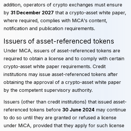
addition, operators of crypto exchanges must ensure
by
31 December 2027
that a crypto-asset white paper,
where required, complies with MiCA's content,
notification and publication requirements.
Issuers of asset-referenced tokens
Under MiCA, issuers of asset-referenced tokens are
required to obtain a license and to comply with certain
crypto-asset white paper requirements. Credit
institutions may issue asset-referenced tokens after
obtaining the approval of a crypto-asset white paper
by the competent supervisory authority.
Issuers (other than credit institutions) that issued asset-
referenced tokens before
30 June 2024
may continue
to do so until they are granted or refused a license
under MiCA, provided that they apply for such license