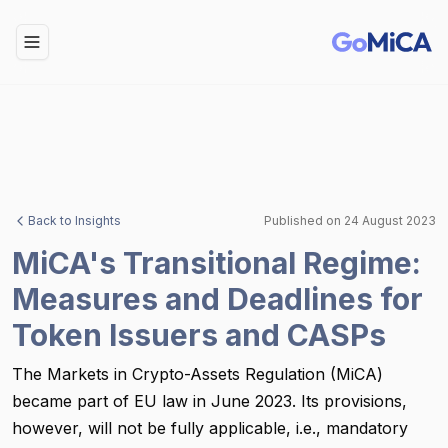
Toggle Menu
Back to Insights
Published on
24 August 2023
MiCA's Transitional Regime:
Measures and Deadlines for
Token Issuers and CASPs
The Markets in Crypto-Assets Regulation (MiCA)
became part of EU law in June 2023. Its provisions,
however, will not be fully applicable, i.e., mandatory