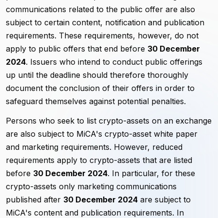
communications related to the public offer are also
subject to certain content, notification and publication
requirements. These requirements, however, do not
apply to public offers that end before
30 December
2024
. Issuers who intend to conduct public offerings
up until the deadline should therefore thoroughly
document the conclusion of their offers in order to
safeguard themselves against potential penalties.
Persons who seek to list crypto-assets on an exchange
are also subject to MiCA's crypto-asset white paper
and marketing requirements. However, reduced
requirements apply to crypto-assets that are listed
before
30 December 2024
. In particular, for these
crypto-assets only marketing communications
published after
30 December 2024
are subject to
MiCA's content and publication requirements. In