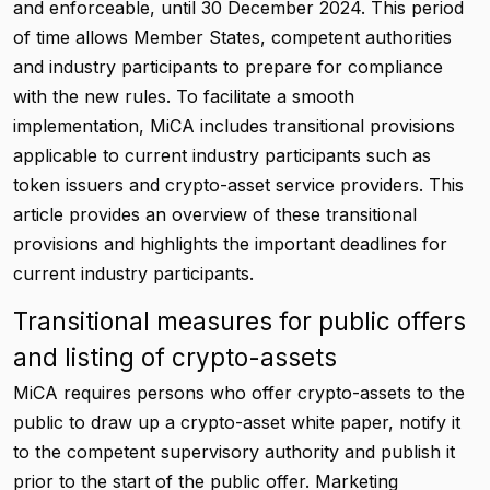
and enforceable, until 30 December 2024. This period
of time allows Member States, competent authorities
and industry participants to prepare for compliance
with the new rules. To facilitate a smooth
implementation, MiCA includes transitional provisions
applicable to current industry participants such as
token issuers and crypto-asset service providers. This
article provides an overview of these transitional
provisions and highlights the important deadlines for
current industry participants.
Transitional measures for public offers
and listing of crypto-assets
MiCA requires persons who offer crypto-assets to the
public to draw up a crypto-asset white paper, notify it
to the competent supervisory authority and publish it
prior to the start of the public offer. Marketing