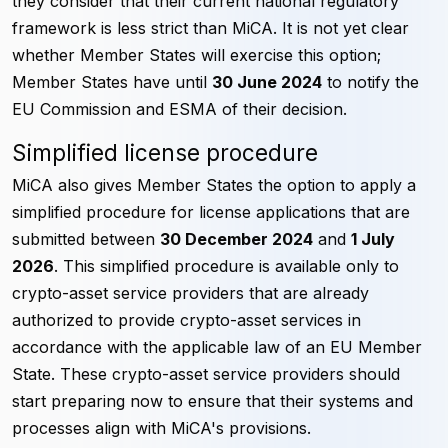
they consider that their current national regulatory
framework is less strict than MiCA. It is not yet clear
whether Member States will exercise this option;
Member States have until
30 June 2024
to notify the
EU Commission and ESMA of their decision.
Simplified license procedure
MiCA also gives Member States the option to apply a
simplified procedure for license applications that are
submitted between
30 December 2024
and
1 July
2026
. This simplified procedure is available only to
crypto-asset service providers that are already
authorized to provide crypto-asset services in
accordance with the applicable law of an EU Member
State. These crypto-asset service providers should
start preparing now to ensure that their systems and
processes align with MiCA's provisions.