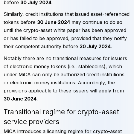
before
30 July 2024
.
Similarly, credit institutions that issued asset-referenced
tokens before
30 June 2024
may continue to do so
until the crypto-asset white paper has been approved
or has failed to be approved, provided that they notify
their competent authority before
30 July 2024
.
Notably there are no transitional measures for issuers
of electronic money tokens (i.e., stablecoins), which
under MiCA can only be authorized credit institutions
or electronic money institutions. Accordingly, the
provisions applicable to these issuers will apply from
30 June 2024
.
Transitional regime for crypto-asset
service providers
MiCA introduces a licensing regime for crypto-asset