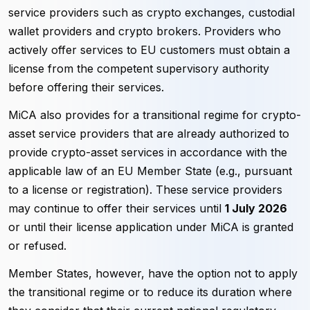
service providers such as crypto exchanges, custodial
wallet providers and crypto brokers. Providers who
actively offer services to EU customers must obtain a
license from the competent supervisory authority
before offering their services.
MiCA also provides for a transitional regime for crypto-
asset service providers that are already authorized to
provide crypto-asset services in accordance with the
applicable law of an EU Member State (e.g., pursuant
to a license or registration). These service providers
may continue to offer their services until
1 July 2026
or until their license application under MiCA is granted
or refused.
Member States, however, have the option not to apply
the transitional regime or to reduce its duration where